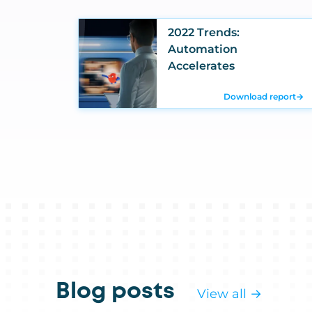
2022 Trends:
Automation
Accelerates
Download report
→
Blog posts
View all →