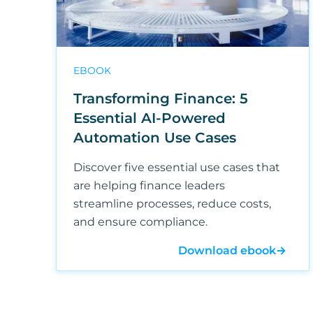
EBOOK
Transforming Finance: 5
Essential AI-Powered
Automation Use Cases
Discover five essential use cases that
are helping finance leaders
streamline processes, reduce costs,
and ensure compliance.
Download ebook
→