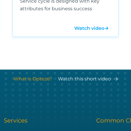
Service cycle is designed with key
attributes for business success
Watch video
→
What is Optezo?
Watch this short video
Services
Common Ch