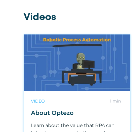
Videos
VIDEO
1 min
About Optezo
Learn about the value that RPA can