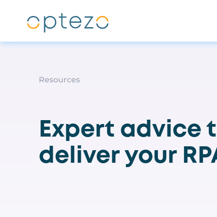
Skip to main content
Resources
Expert advice 
deliver your R