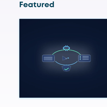
Featured