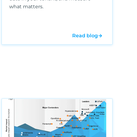
what matters.
Read blog
→