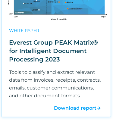
WHITE PAPER
Everest Group PEAK Matrix®
for Intelligent Document
Processing 2023
Tools to classify and extract relevant
data from invoices, receipts, contracts,
emails, customer communications,
and other document formats
Download report
→