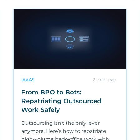
IAAAS
2
min read
From BPO to Bots:
Repatriating Outsourced
Work Safely
Outsourcing isn’t the only lever
anymore. Here’s how to repatriate
high-volume back-office work with