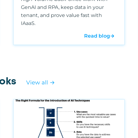
GenAI and RPA, keep data in your
tenant, and prove value fast with
IAaaS.
Read blog
→
oks
View all →