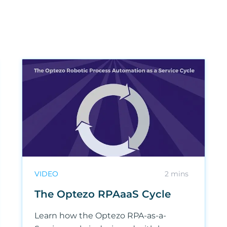
VIDEO
2 mins
The Optezo RPAaaS Cycle
Learn how the Optezo RPA-as-a-