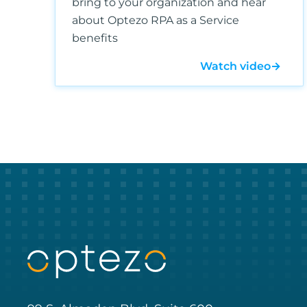
bring to your organization and hear
about Optezo RPA as a Service
benefits
Watch video
→