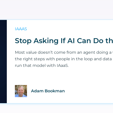
IAAAS
Stop Asking If AI Can Do 
Most value doesn’t come from an agent doing a 
the right steps with people in the loop and data
run that model with IAaaS.
Adam Bookman