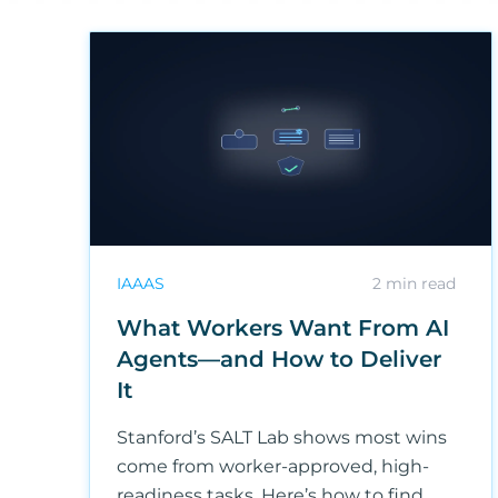
IAAAS
2
min read
What Workers Want From AI
Agents—and How to Deliver
It
Stanford’s SALT Lab shows most wins
come from worker-approved, high-
readiness tasks. Here’s how to find