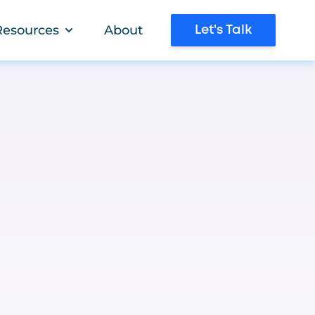
Resources
About
Let's Talk