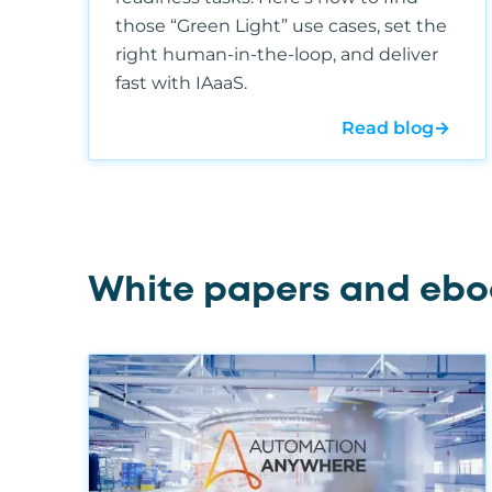
those “Green Light” use cases, set the
right human-in-the-loop, and deliver
fast with IAaaS.
Read blog
→
White papers and ebo