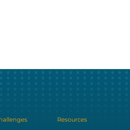
allenges
Resources