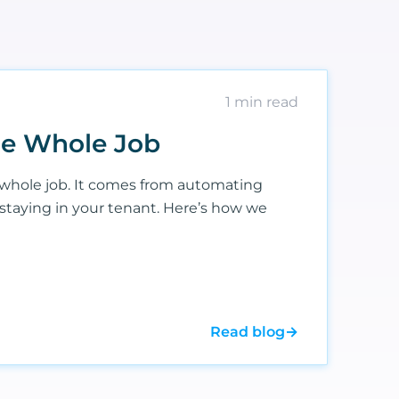
1
min read
the Whole Job
whole job. It comes from automating
 staying in your tenant. Here’s how we
Read blog
→