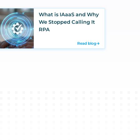
What is IAaaS and Why
We Stopped Calling It
RPA
Read blog
→